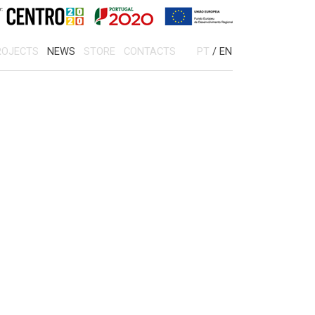
OJECTS
NEWS
STORE
CONTACTS
PT
/
EN