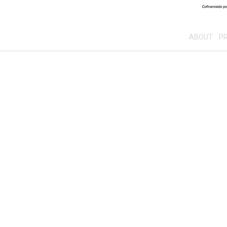
ABOUT
PR